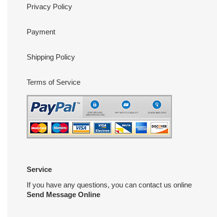
Privacy Policy
Payment
Shipping Policy
Terms of Service
Service
If you have any questions, you can contact us online
Send Message Online