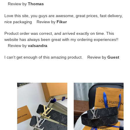
Review by
Thomas
Love this site, you guys are awesome, great prices, fast delivery,
nice packaging Review by
Fikur
Product order was correct, and arrived exactly on time. This
website has always been great with my ordering experiences!!
Review by
valsandra
I can't get enough of this amazing product. Review by
Guest
L0VT
L0VT
Belt-
Belt-
4CM
4CM