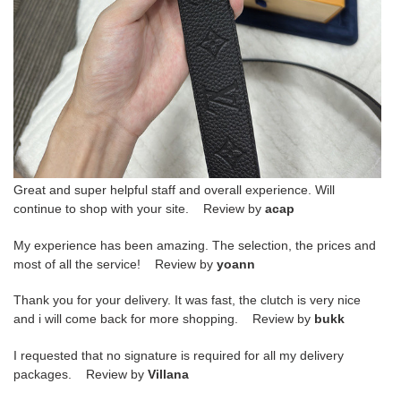
Great and super helpful staff and overall experience. Will
continue to shop with your site. Review by
acap
My experience has been amazing. The selection, the prices and
most of all the service! Review by
yoann
Thank you for your delivery. It was fast, the clutch is very nice
and i will come back for more shopping. Review by
bukk
I requested that no signature is required for all my delivery
packages. Review by
Villana