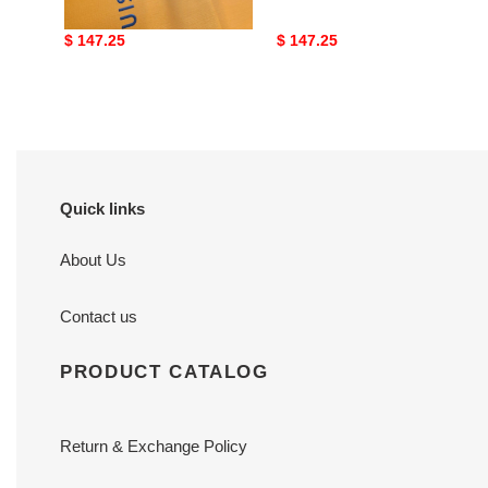
Original
$ 147.25
Original
$ 147.25
price
price
Quick links
About Us
Contact us
PRODUCT CATALOG
Return & Exchange Policy