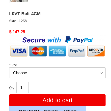
L0VT Belt-4CM
Sku:
11258
Original
$ 147.25
price
*
Size
Qty:
Add to cart