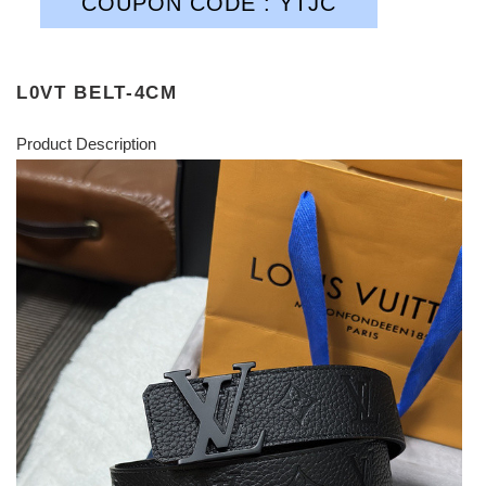
COUPON CODE : YTJC
L0VT BELT-4CM
Product Description