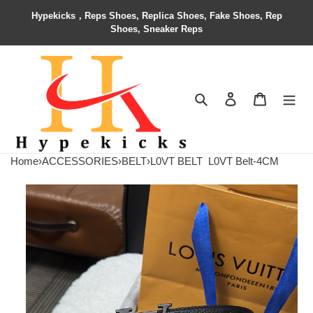
Hypekicks，Reps Shoes, Replica Shoes, Fake Shoes, Rep
Shoes, Sneaker Reps
Search
Contact us
Shopping 
Home
›
ACCESSORIES
›
BELT
›
L0VT BELT
L0VT Belt-4CM