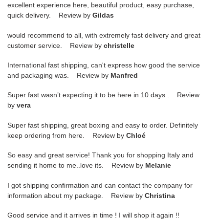
excellent experience here, beautiful product, easy purchase,
quick delivery. Review by
Gildas
would recommend to all, with extremely fast delivery and great
customer service. Review by
christelle
International fast shipping, can't express how good the service
and packaging was. Review by
Manfred
Super fast wasn’t expecting it to be here in 10 days . Review
by
vera
Super fast shipping, great boxing and easy to order. Definitely
keep ordering from here. Review by
Chloé
So easy and great service! Thank you for shopping Italy and
sending it home to me..love its. Review by
Melanie
I got shipping confirmation and can contact the company for
information about my package. Review by
Christina
Good service and it arrives in time ! I will shop it again !!