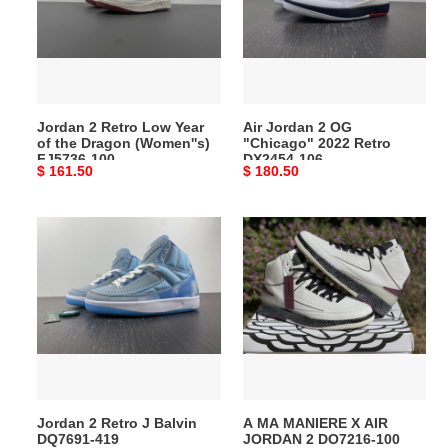
Year
"Chicago"
of
2022
the
Retro
Dragon
DX2454-
(Women''s)
106
Jordan 2 Retro Low Year
Air Jordan 2 OG
FJ5736-
of the Dragon (Women''s)
"Chicago" 2022 Retro
100
FJ5736-100
DX2454-106
Original
$ 161.50
Original
$ 180.50
price
price
Jordan
A
2
MA
Retro
MANIERE
J
X
Balvin
AIR
DQ7691-
JORDAN
419
2
DO7216-
100
Jordan 2 Retro J Balvin
A MA MANIERE X AIR
DQ7691-419
JORDAN 2 DO7216-100