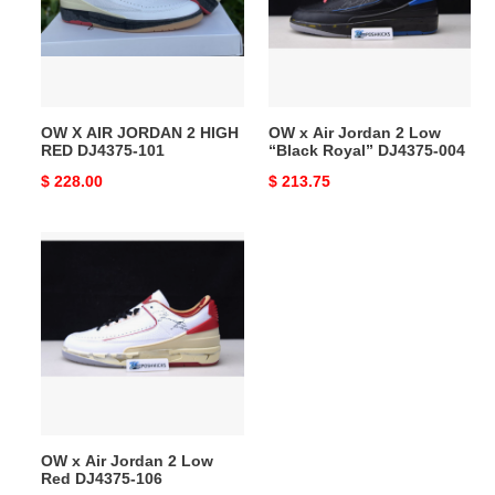
2
2
HIGH
Low
RED
“Black
DJ4375-
Royal”
101
DJ4375-
OW X AIR JORDAN 2 HIGH
OW x Air Jordan 2 Low
004
RED DJ4375-101
“Black Royal” DJ4375-004
Original
$ 228.00
Original
$ 213.75
price
price
OW
x
Air
Jordan
2
Low
Red
DJ4375-
106
OW x Air Jordan 2 Low
Red DJ4375-106