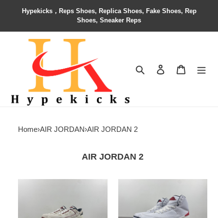
Hypekicks，Reps Shoes, Replica Shoes, Fake Shoes, Rep
Shoes, Sneaker Reps
Search
Contact us
Shopping 
Home
›
AIR JORDAN
›
AIR JORDAN 2
AIR JORDAN 2
Jordan
Air
2
Jordan
Retro
2
Low
OG