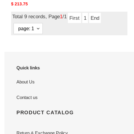
Original
$ 213.75
price
Total 9 records, Page
1
/1
First
1
End
Quick links
About Us
Contact us
PRODUCT CATALOG
Return & Exchange Policy