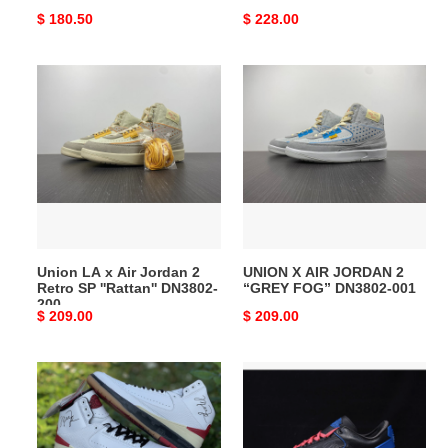
Original
$ 180.50
Original
$ 228.00
price
price
Union
UNION
LA
X
x
AIR
Air
JORDAN
Jordan
2
2
“GREY
Retro
FOG”
SP
DN3802-
''Rattan''
001
Union LA x Air Jordan 2
UNION X AIR JORDAN 2
DN3802-
Retro SP ''Rattan'' DN3802-
“GREY FOG” DN3802-001
200
200
Original
$ 209.00
Original
$ 209.00
price
price
OW
OW
X
x
AIR
Air
JORDAN
Jordan