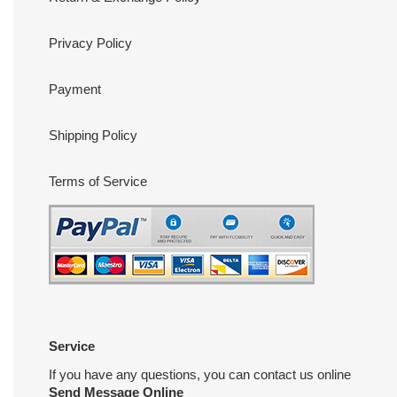
Privacy Policy
Payment
Shipping Policy
Terms of Service
Service
If you have any questions, you can contact us online
Send Message Online