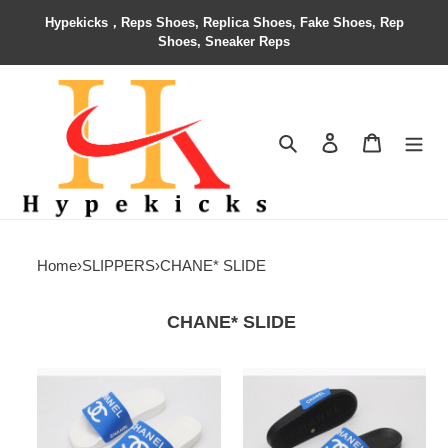
Hypekicks，Reps Shoes, Replica Shoes, Fake Shoes, Rep
Shoes, Sneaker Reps
Search
Contact us
Shopping 
Home
›
SLIPPERS
›
CHANE* SLIDE
CHANE* SLIDE
CHANE*
CHANE*
SLIDE
SLIDE