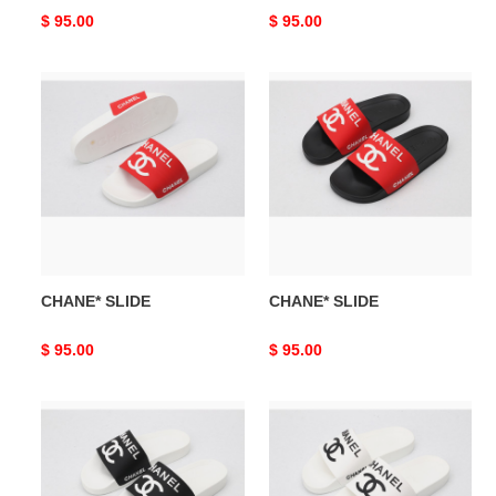
Original
$ 95.00
Original
$ 95.00
price
price
CHANE*
CHANE*
SLIDE
SLIDE
CHANE* SLIDE
CHANE* SLIDE
Original
$ 95.00
Original
$ 95.00
price
price
CHANE*
CHANE*
SLIDE
SLIDE