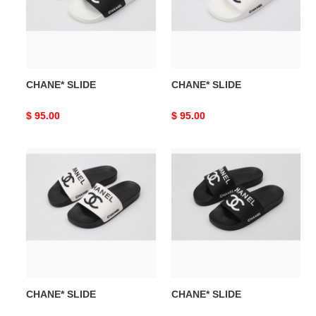
CHANE* SLIDE
CHANE* SLIDE
Original
$ 95.00
Original
$ 95.00
price
price
CHANE*
CHANE*
SLIDE
SLIDE
CHANE* SLIDE
CHANE* SLIDE