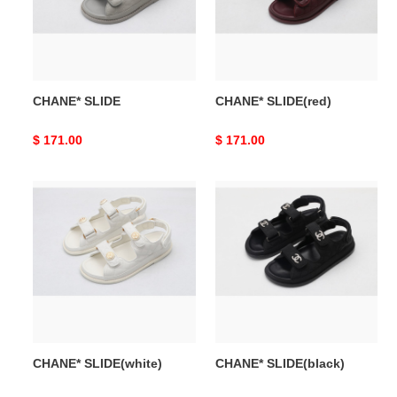
CHANE* SLIDE
CHANE* SLIDE(red)
Original
$ 171.00
Original
$ 171.00
price
price
CHANE*
CHANE*
SLIDE(white)
SLIDE(black)
CHANE* SLIDE(white)
CHANE* SLIDE(black)