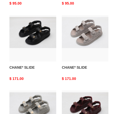
Original
$ 95.00
Original
$ 95.00
price
price
CHANE*
CHANE*
SLIDE
SLIDE
CHANE* SLIDE
CHANE* SLIDE
Original
$ 171.00
Original
$ 171.00
price
price
CHANE*
CHANE*
SLIDE
SLIDE(red)