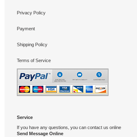
Privacy Policy
Payment
Shipping Policy
Terms of Service
Service
If you have any questions, you can contact us online
Send Message Online