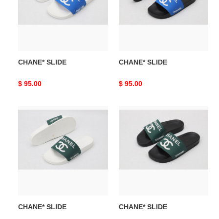
CHANE* SLIDE
CHANE* SLIDE
Original
$ 95.00
Original
$ 95.00
price
price
CHANE*
CHANE*
SLIDE
SLIDE
CHANE* SLIDE
CHANE* SLIDE