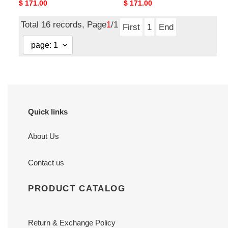
Original
$ 171.00
Original
$ 171.00
price
price
Total 16 records, Page
1
/1
First
1
End
Quick links
About Us
Contact us
PRODUCT CATALOG
Return & Exchange Policy