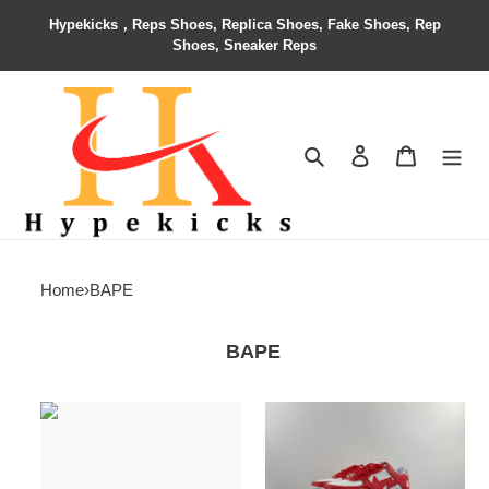
Hypekicks，Reps Shoes, Replica Shoes, Fake Shoes, Rep
Shoes, Sneaker Reps
Search
Contact us
Shopping 
Home
›
BAPE
BAPE
custom
BAPE
product
SNEAKERS