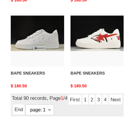
price
price
BAPE
BAPE
SNEAKERS
SNEAKERS
BAPE SNEAKERS
BAPE SNEAKERS
Original
$ 180.50
Original
$ 180.50
price
price
Total 90 records, Page
1
/4
First
1
2
3
4
Next
End