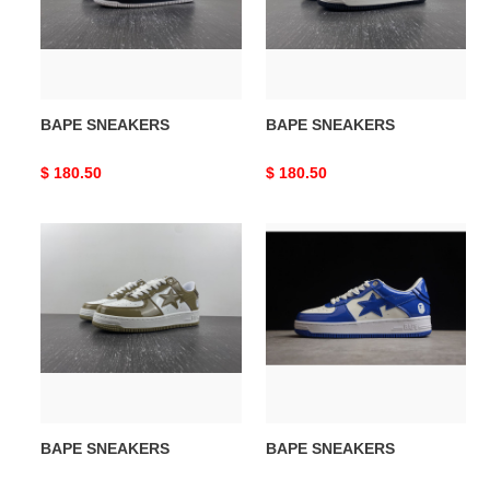
BAPE SNEAKERS
BAPE SNEAKERS
Original
$ 180.50
Original
$ 180.50
price
price
BAPE
BAPE
SNEAKERS
SNEAKERS
BAPE SNEAKERS
BAPE SNEAKERS