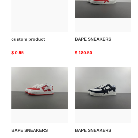
custom product
BAPE SNEAKERS
Original
$ 0.95
Original
$ 180.50
price
price
BAPE
BAPE
SNEAKERS
SNEAKERS
BAPE SNEAKERS
BAPE SNEAKERS