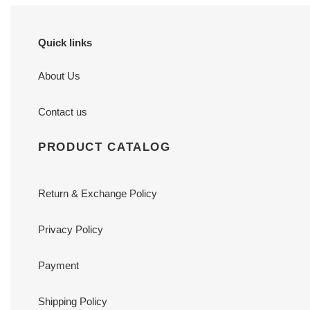
Quick links
About Us
Contact us
PRODUCT CATALOG
Return & Exchange Policy
Privacy Policy
Payment
Shipping Policy