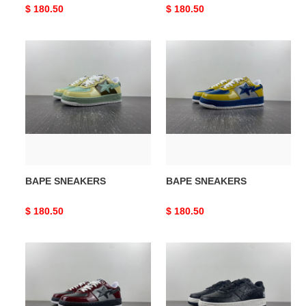
Original
$ 180.50
Original
$ 180.50
price
price
BAPE
BAPE
SNEAKERS
SNEAKERS
BAPE SNEAKERS
BAPE SNEAKERS
Original
$ 180.50
Original
$ 180.50
price
price
BAPE
BAPE
SNEAKERS
SNEAKERS