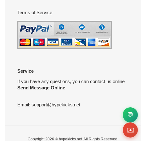
Terms of Service
Service
If you have any questions, you can contact us online
Send Message Online
Email:
support@hypekicks.net
💬
✉️
Copyright 2026 ©
hypekicks.net
All Rights Reserved.