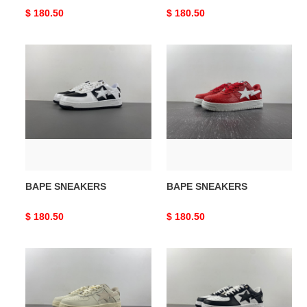
Original
$ 180.50
Original
$ 180.50
price
price
BAPE
BAPE
SNEAKERS
SNEAKERS
BAPE SNEAKERS
BAPE SNEAKERS
Original
$ 180.50
Original
$ 180.50
price
price
BAPE
BAPE
SNEAKERS
SNEAKERS