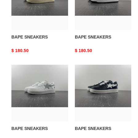
BAPE SNEAKERS
BAPE SNEAKERS
Original
$ 180.50
Original
$ 180.50
price
price
BAPE
BAPE
SNEAKERS
SNEAKERS
BAPE SNEAKERS
BAPE SNEAKERS