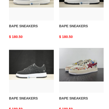
BAPE SNEAKERS
BAPE SNEAKERS
Original
$ 180.50
Original
$ 180.50
price
price
BAPE
BAPE
SNEAKERS
SNEAKERS
BAPE SNEAKERS
BAPE SNEAKERS
Original
$ 180.50
Original
$ 180.50