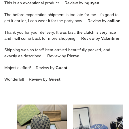
This is an exceptional product. Review by
nguyen
The before expectation shipment is too late for me. It’s good to
get it earlier, I can wear it for the party now. Review by
caillon
Thank you for your delivery. It was fast, the clutch is very nice
and i will come back for more shopping. Review by
Valantine
Shipping was so fast!! Item arrived beautifully packed, and
exactly as described. Review by
Pierce
Majestic effort! Review by
Guest
Wonderful! Review by
Guest
GU
GU
cap
cap