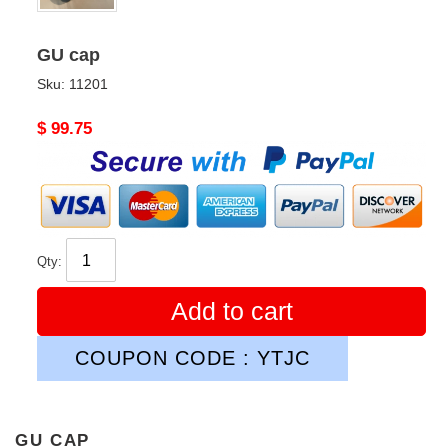
GU cap
Sku:
11201
Original
$ 99.75
price
Qty:
Add to cart
COUPON CODE : YTJC
GU CAP