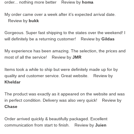
order... nothing more better Review by
homa
My order came over a week after it’s expected arrival date.
Review by
bukk
Gorgeous. Super fast shipping to the states over the weekend! I
will definitely be a returning customer! Review by
Gildas
My experience has been amazing. The selection, the prices and
most of all the service! Review by
JMR
Items took a while to ship but were definitely made up for by
quality and customer service. Great website. Review by
Kheldar
The product was exactly as it appeared on the website and was
in perfect condition. Delivery was also very quick! Review by
Chase
Order arrived quickly & beautifully packaged. Excellent
communication from start to finish. Review by
Juien