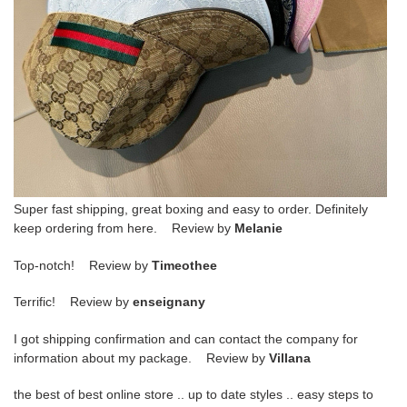
Super fast shipping, great boxing and easy to order. Definitely
keep ordering from here. Review by
Melanie
Top-notch! Review by
Timeothee
Terrific! Review by
enseignany
I got shipping confirmation and can contact the company for
information about my package. Review by
Villana
the best of best online store .. up to date styles .. easy steps to