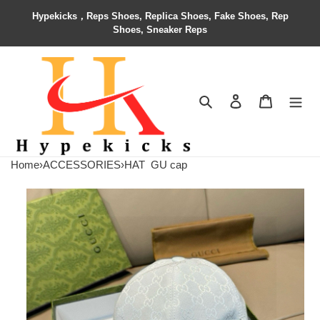
Hypekicks，Reps Shoes, Replica Shoes, Fake Shoes, Rep
Shoes, Sneaker Reps
Search
Contact us
Shopping 
Home
›
ACCESSORIES
›
HAT
GU cap