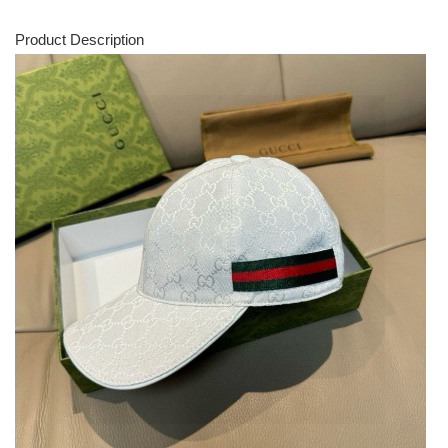
Product Description