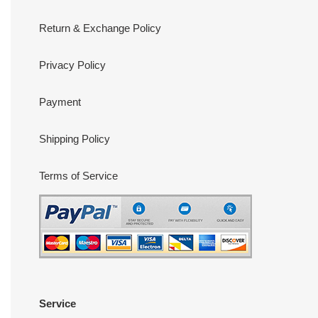
Return & Exchange Policy
Privacy Policy
Payment
Shipping Policy
Terms of Service
Service