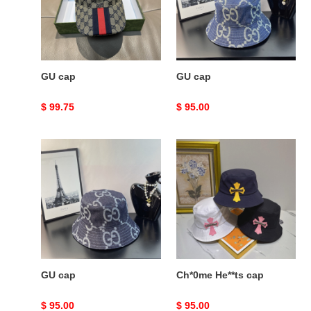
GU cap
GU cap
Original
$ 99.75
Original
$ 95.00
price
price
GU
Ch*0me
cap
He**ts
cap
GU cap
Ch*0me He**ts cap
Original
$ 95.00
Original
$ 95.00