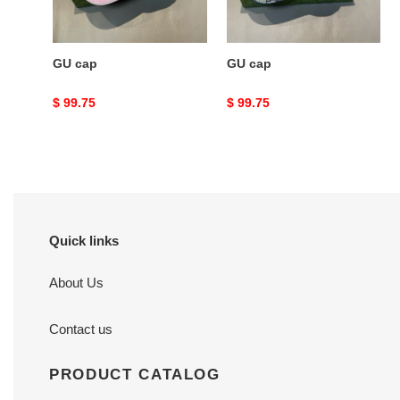
GU cap
GU cap
Original
$ 99.75
Original
$ 99.75
price
price
Quick links
About Us
Contact us
PRODUCT CATALOG