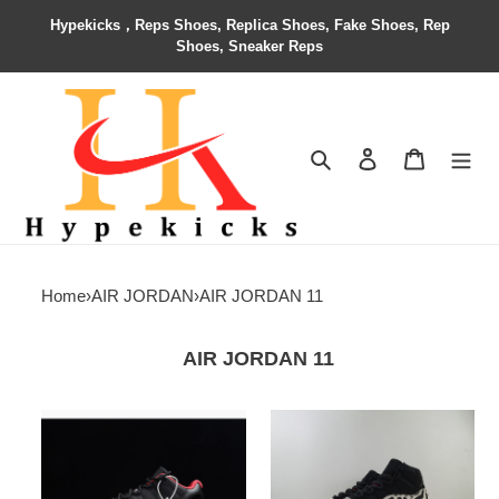
Hypekicks，Reps Shoes, Replica Shoes, Fake Shoes, Rep
Shoes, Sneaker Reps
Search
Contact us
Shopping 
Home
›
AIR JORDAN
›
AIR JORDAN 11
AIR JORDAN 11
Jordan
AIR
11
JORDAN
Retro
11
Low
“ANIMAL