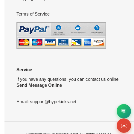
Terms of Service
Service
If you have any questions, you can contact us online
Send Message Online
Email:
support@hypekicks.net
💬
✉️