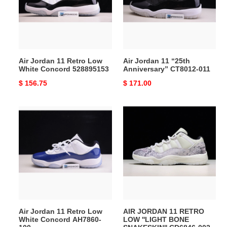
Low
Anniversary”
White
CT8012-
Concord
011
528895153
Air Jordan 11 Retro Low
Air Jordan 11 “25th
White Concord 528895153
Anniversary” CT8012-011
Original
$ 156.75
Original
$ 171.00
price
price
Air
AIR
Jordan
JORDAN
11
11
Retro
RETRO
Low
LOW
White
''LIGHT
Concord
BONE
AH7860-
SNAKESKIN''
100
CD6846-
Air Jordan 11 Retro Low
AIR JORDAN 11 RETRO
002
White Concord AH7860-
LOW ''LIGHT BONE