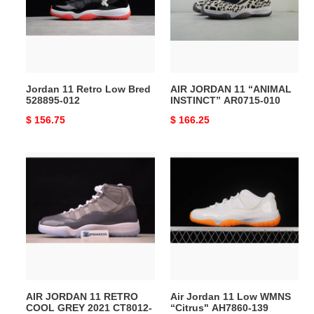
Bred
INSTINCT”
528895-
AR0715-
012
010
Jordan 11 Retro Low Bred
AIR JORDAN 11 “ANIMAL
528895-012
INSTINCT” AR0715-010
Original
$ 156.75
Original
$ 166.25
price
price
AIR
Air
JORDAN
Jordan
11
11
RETRO
Low
COOL
WMNS
GREY
“Citrus"
2021
AH7860-
CT8012-
139
005
AIR JORDAN 11 RETRO
Air Jordan 11 Low WMNS
COOL GREY 2021 CT8012-
“Citrus" AH7860-139