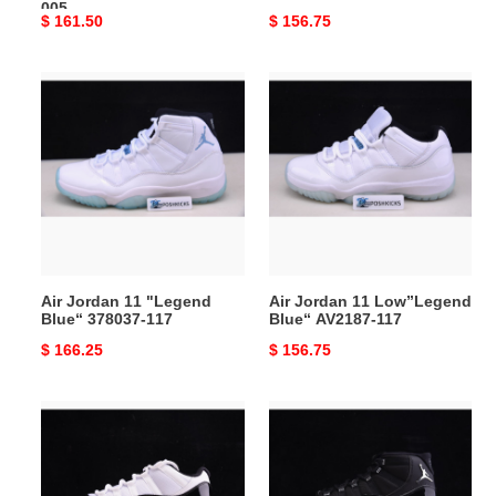
005
Original
$ 161.50
Original
$ 156.75
price
price
Air
Air
Jordan
Jordan
11
11
"Legend
Low”Legend
Blue“
Blue“
378037-
AV2187-
117
117
Air Jordan 11 "Legend
Air Jordan 11 Low”Legend
Blue“ 378037-117
Blue“ AV2187-117
Original
$ 166.25
Original
$ 156.75
price
price
Air
Air
Jordan
Jordan
11
11
Retro
“25th