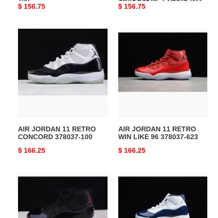
100
SNAKESKIN'' CD6846-002
Original
$ 156.75
Original
$ 156.75
price
price
AIR
AIR
JORDAN
JORDAN
11
11
RETRO
RETRO
CONCORD
WIN
378037-
LIKE
100
96
378037-
623
AIR JORDAN 11 RETRO
AIR JORDAN 11 RETRO
CONCORD 378037-100
WIN LIKE 96 378037-623
Original
$ 166.25
Original
$ 166.25
price
price
AIR
AIR
JORDAN
JORDAN
11
11
RETRO
RETRO