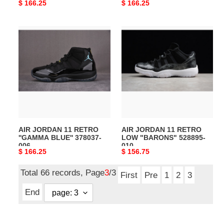
Original
$ 166.25
Original
$ 166.25
price
price
AIR
AIR
JORDAN
JORDAN
11
11
RETRO
RETRO
''GAMMA
LOW
BLUE''
"BARONS"
378037-
528895-
006
010
AIR JORDAN 11 RETRO
AIR JORDAN 11 RETRO
''GAMMA BLUE'' 378037-
LOW "BARONS" 528895-
006
010
Original
$ 166.25
Original
$ 156.75
price
price
Total 66 records, Page
3
/3
First
Pre
1
2
3
End