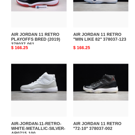
PLAYOFFS
''WIN
BRED
LIKE
(2019)
82''
378037-
378037-
061
123
AIR JORDAN 11 RETRO
AIR JORDAN 11 RETRO
PLAYOFFS BRED (2019)
''WIN LIKE 82'' 378037-123
378037-061
Original
$ 166.25
Original
$ 166.25
price
price
AIR-
AIR
JORDAN-
JORDAN
11-
11
RETRO-
RETRO
WHITE-
''72-
METALLIC-
10''
SILVER-
378037-
AR0715-
002
100
AIR-JORDAN-11-RETRO-
AIR JORDAN 11 RETRO
WHITE-METALLIC-SILVER-
''72-10'' 378037-002
AR0715-100