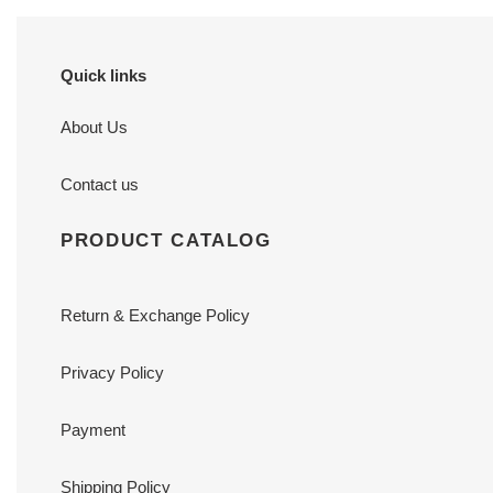
Quick links
About Us
Contact us
PRODUCT CATALOG
Return & Exchange Policy
Privacy Policy
Payment
Shipping Policy