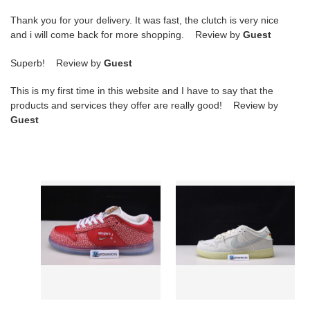
Thank you for your delivery. It was fast, the clutch is very nice
and i will come back for more shopping. Review by
Guest
Superb! Review by
Guest
This is my first time in this website and I have to say that the
products and services they offer are really good! Review by
Guest
NIKE
NIKE
SB
SB
DUNK
DUNK
LOW
LOW
STINGWATER
“MUMMY”
MAGIC
DM0774-
MUSHROOM
111
DH7650-
600