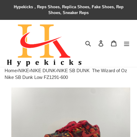
Hypekicks，Reps Shoes, Replica Shoes, Fake Shoes, Rep
Shoes, Sneaker Reps
Search
Contact us
Shopping 
Home
›
NIKE
›
NIKE DUNK
›
NIKE SB DUNK
The Wizard of Oz
Nike SB Dunk Low FZ1291-600