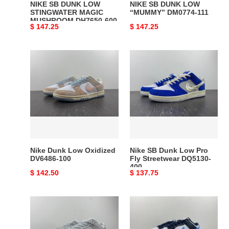
NIKE SB DUNK LOW
NIKE SB DUNK LOW
STINGWATER MAGIC
“MUMMY” DM0774-111
MUSHROOM DH7650-600
Original
$ 147.25
Original
$ 147.25
price
price
Nike
Nike
Dunk
SB
Low
Dunk
Oxidized
Low
DV6486-
Pro
100
Fly
Streetwear
DQ5130-
400
Nike Dunk Low Oxidized
Nike SB Dunk Low Pro
DV6486-100
Fly Streetwear DQ5130-
400
Original
$ 142.50
Original
$ 137.75
price
price
Nike
Nike
SB
Dunk
Dunk
Low