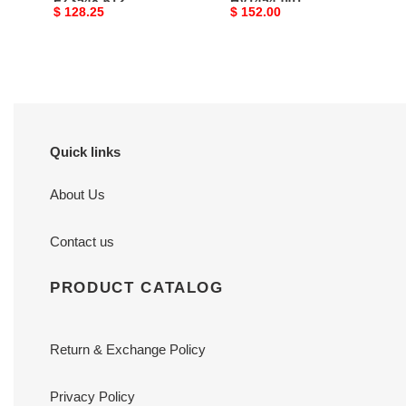
FZ3548-612
HV1454-001
Original
$ 128.25
Original
$ 152.00
price
price
Quick links
About Us
Contact us
PRODUCT CATALOG
Return & Exchange Policy
Privacy Policy