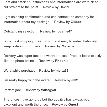
Fast and efficient. Instructions and informations are were clear
cut straight to the point. Review by
David
I got shipping confirmation and can contact the company for
information about my package. Review by
Gildas
Outstanding selection Review by
loveme47
Super fast shipping, great boxing and easy to order. Definitely
keep ordering from here. Review by
Melanie
Delivery was super fast and worth the cost! Product looks exactly
like the photo online. Review by
Phoenix
Worthwhile purchase Review by
molta86
I'm really happy with the overall Review by
JNY
Perfect job! Review by
Winegyal
The prices have gone up but the qualitys has always been
excellent and worth the price. Review by
Guest