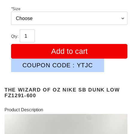
*
Size
Qty:
Add to cart
COUPON CODE : YTJC
THE WIZARD OF OZ NIKE SB DUNK LOW
FZ1291-600
Product Description