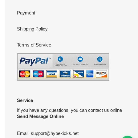
Payment
Shipping Policy
Terms of Service
Service
If you have any questions, you can contact us online
Send Message Online
Email:
support@hypekicks.net