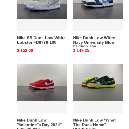
Low
White
White
Navy
Lobster
University
FD8776-
Blue
100
FN7800-
400
Nike SB Dunk Low White
Nike Dunk Low White
Lobster FD8776-100
Navy University Blue
FN7800-400
Original
$ 152.00
Original
$ 147.25
price
price
Nike
Nike
Dunk
Dunk
Low
Low
''Valentine''s
''What
Day
The
2024''
Duck
FZ3548-
Home''
612
HV1454-
001
Nike Dunk Low
Nike Dunk Low ''What
''Valentine''s Day 2024''
The Duck Home''