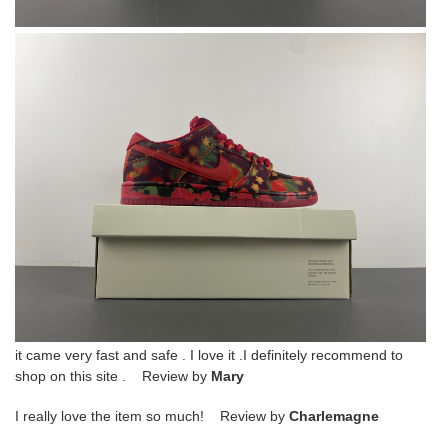
it came very fast and safe . I love it .I definitely recommend to
shop on this site . Review by
Mary
I really love the item so much! Review by
Charlemagne