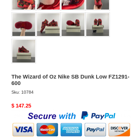
The Wizard of Oz Nike SB Dunk Low FZ1291-
600
Sku:
10784
Original
$ 147.25
price