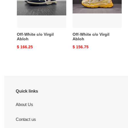
Abloh
Abloh
Off-White c/o Virgil
Off-White c/o Virgil
Abloh
Abloh
Original
$ 166.25
Original
$ 156.75
price
price
Quick links
About Us
Contact us