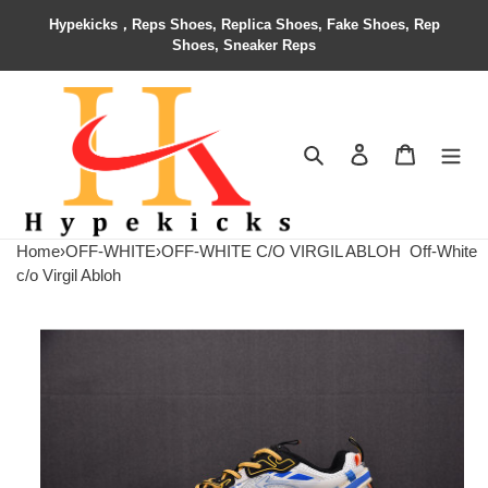
Hypekicks，Reps Shoes, Replica Shoes, Fake Shoes, Rep
Shoes, Sneaker Reps
Search
Contact us
Shopping 
Home
›
OFF-WHITE
›
OFF-WHITE C/O VIRGIL ABLOH
Off-White
c/o Virgil Abloh