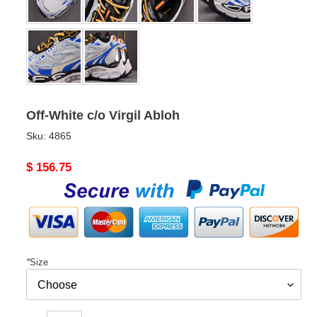
Off-White c/o Virgil Abloh
Sku:
4865
Original
$ 156.75
price
*
Size