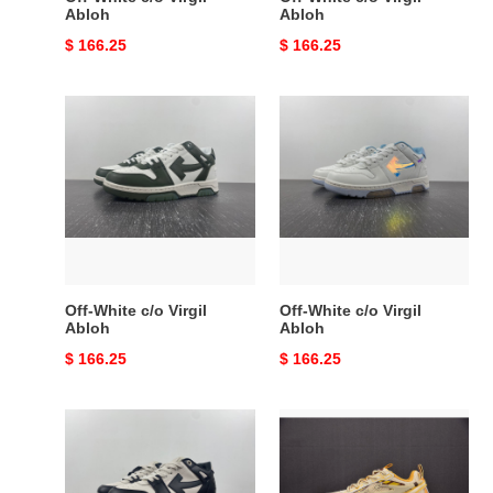
Abloh
Abloh
Original
$ 166.25
Original
$ 166.25
price
price
Off-
Off-
White
White
c/o
c/o
Virgil
Virgil
Abloh
Abloh
Off-White c/o Virgil
Off-White c/o Virgil
Abloh
Abloh
Original
$ 166.25
Original
$ 166.25
price
price
Off-
Off-
White
White
c/o
c/o
Virgil
Virgil