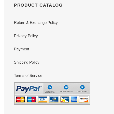
PRODUCT CATALOG
Return & Exchange Policy
Privacy Policy
Payment
Shipping Policy
Terms of Service