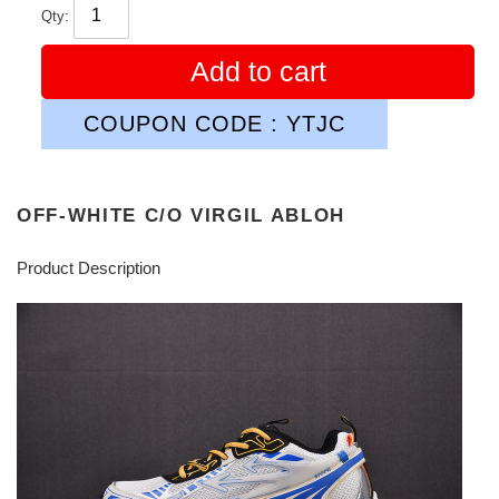
Qty:
Add to cart
COUPON CODE : YTJC
OFF-WHITE C/O VIRGIL ABLOH
Product Description