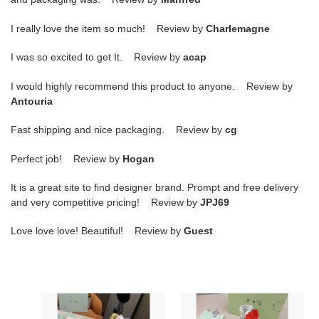
I really love the item so much! Review by
Charlemagne
I was so excited to get It. Review by
acap
I would highly recommend this product to anyone. Review by
Antouria
Fast shipping and nice packaging. Review by
cg
Perfect job! Review by
Hogan
It is a great site to find designer brand. Prompt and free delivery
and very competitive pricing! Review by
JPJ69
Love love love! Beautiful! Review by
Guest
Off-
Off-
White
White