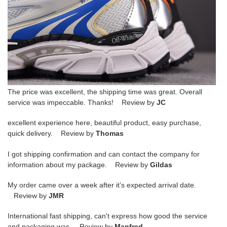
The price was excellent, the shipping time was great. Overall
service was impeccable. Thanks! Review by
JC
excellent experience here, beautiful product, easy purchase,
quick delivery. Review by
Thomas
I got shipping confirmation and can contact the company for
information about my package. Review by
Gildas
My order came over a week after it’s expected arrival date.
Review by
JMR
International fast shipping, can't express how good the service
and packaging was. Review by
Manfred