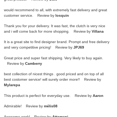
would recommend to all, with extremely fast delivery and great
customer service. Review by
losquin
Thank you for your delivery. It was fast, the clutch is very nice
and i will come back for more shopping. Review by
Villana
It is a great site to find designer brand. Prompt and free delivery
and very competitive pricing! Review by
JPJ69
Great price and super fast shipping. Very likely to buy again.
Review by
Camberry
best collection of nicest things . good priced and on top of all
best costomer service! will surely order more!! Review by
Mylarepa
This product is perfect for everyday use. Review by
Aaron
Admirable! Review by
mélis08
Awesome work! Review by
Attemani