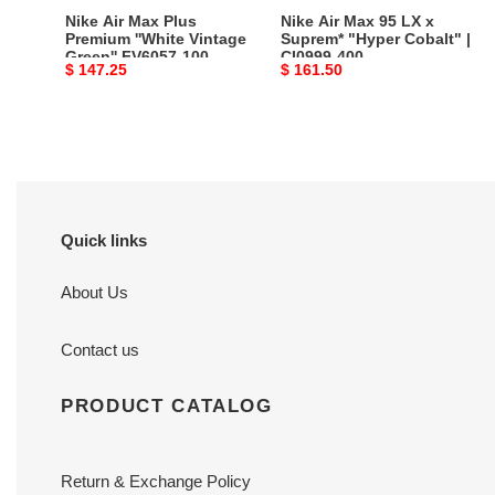
FV6057-
Cobalt"
Nike Air Max Plus
Nike Air Max 95 LX x
100
|
Premium ''White Vintage
Suprem* "Hyper Cobalt" |
Green'' FV6057-100
CI0999-400
CI0999-
Original
$ 147.25
Original
$ 161.50
400
price
price
Quick links
About Us
Contact us
PRODUCT CATALOG
Return & Exchange Policy