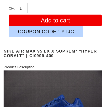
Qty:
Add to cart
COUPON CODE : YTJC
NIKE AIR MAX 95 LX X SUPREM* "HYPER
COBALT" | CI0999-400
Product Description