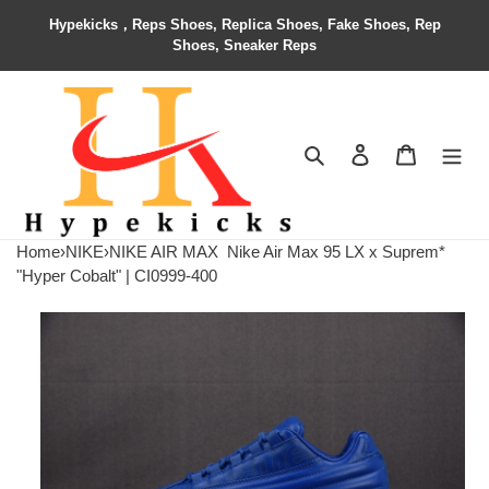
Hypekicks，Reps Shoes, Replica Shoes, Fake Shoes, Rep
Shoes, Sneaker Reps
Search
Contact us
Shopping 
Home
›
NIKE
›
NIKE AIR MAX
Nike Air Max 95 LX x Suprem*
"Hyper Cobalt" | CI0999-400