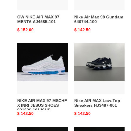
AJ4585-
100
101
OW NIKE AIR MAX 97
Nike Air Max 98 Gundam
MENTA AJ4585-101
640744-100
Original
$ 152.00
Original
$ 142.50
price
price
NIKE
Nike
AIR
AIR
MAX
MAX
97
Low-
MSCHF
Top
X
Sneakers
INRI
HJ3487-
JESUS
001
SHOES
NIKE AIR MAX 97 MSCHF
Nike AIR MAX Low-Top
921826-
X INRI JESUS SHOES
Sneakers HJ3487-001
921826-101JSUS
101JSUS
Original
$ 142.50
Original
$ 142.50
price
price
Nike
Air