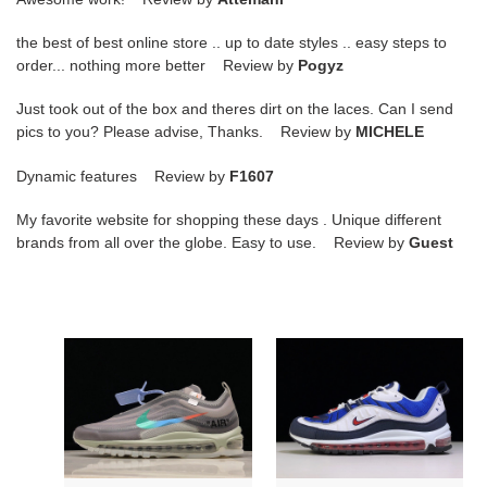
the best of best online store .. up to date styles .. easy steps to
order... nothing more better Review by
Pogyz
Just took out of the box and theres dirt on the laces. Can I send
pics to you? Please advise, Thanks. Review by
MICHELE
Dynamic features Review by
F1607
My favorite website for shopping these days . Unique different
brands from all over the globe. Easy to use. Review by
Guest
OW
Nike
NIKE
Air
AIR
Max
MAX
98
97
Gundam
MENTA
640744-