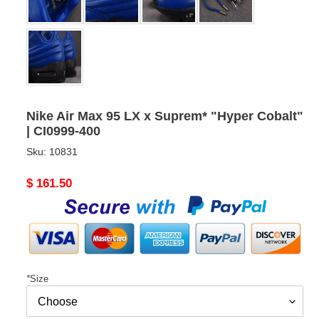
Nike Air Max 95 LX x Suprem* "Hyper Cobalt"
| CI0999-400
Sku:
10831
Original
$ 161.50
price
*
Size