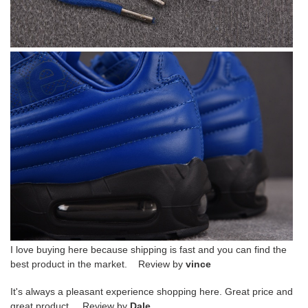
I love buying here because shipping is fast and you can find the
best product in the market. Review by
vince
It's always a pleasant experience shopping here. Great price and
great product. Review by
Dale