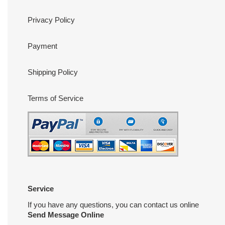
Privacy Policy
Payment
Shipping Policy
Terms of Service
Service
If you have any questions, you can contact us online
Send Message Online