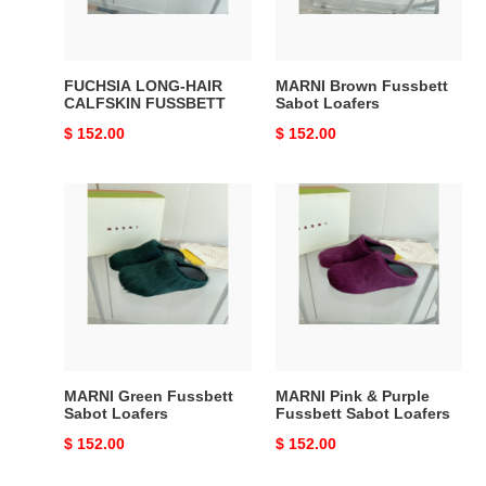
FUCHSIA LONG-HAIR
MARNI Brown Fussbett
CALFSKIN FUSSBETT
Sabot Loafers
Original
$ 152.00
Original
$ 152.00
price
price
MARNI
MARNI
Green
Pink
Fussbett
&
Sabot
Purple
Loafers
Fussbett
Sabot
Loafers
MARNI Green Fussbett
MARNI Pink & Purple
Sabot Loafers
Fussbett Sabot Loafers
Original
$ 152.00
Original
$ 152.00
price
price