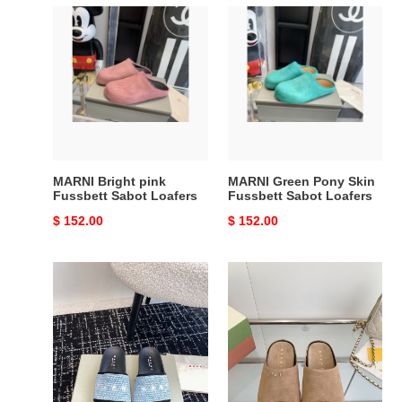
MARNI
MARNI
Bright
Green
pink
Pony
Fussbett
Skin
Sabot
Fussbett
Loafers
Sabot
Loafers
MARNI Bright pink
MARNI Green Pony Skin
Fussbett Sabot Loafers
Fussbett Sabot Loafers
Original
$ 152.00
Original
$ 152.00
price
price
MARNI
Marni
EMBROIDERED-
Fusslide
LOGO
Suede
SLIDES
Sandals