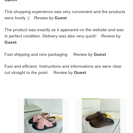
This shopping experience was very convenient and the products
were lovely :) Review by
Guest
The product was exactly as it appeared on the website and was
in perfect condition. Delivery was also very quick! Review by
Guest
Fast shipping and nice packaging. Review by
Guest
Fast and efficient. Instructions and informations are were clear
cut straight to the point. Review by
Guest
FUCHSIA
MARNI
LONG-
Brown
HAIR
Fussbett
CALFSKIN
Sabot
FUSSBETT
Loafers