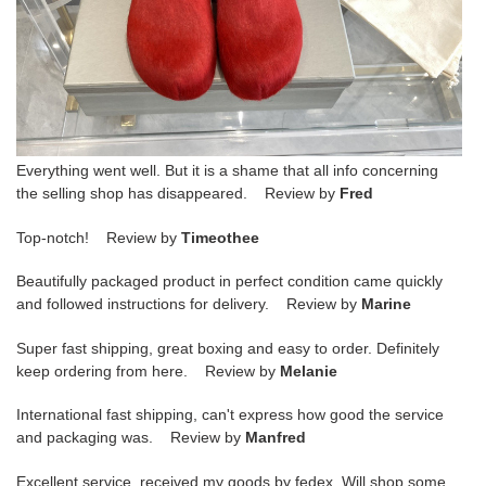
Everything went well. But it is a shame that all info concerning
the selling shop has disappeared. Review by
Fred
Top-notch! Review by
Timeothee
Beautifully packaged product in perfect condition came quickly
and followed instructions for delivery. Review by
Marine
Super fast shipping, great boxing and easy to order. Definitely
keep ordering from here. Review by
Melanie
International fast shipping, can't express how good the service
and packaging was. Review by
Manfred
Excellent service, received my goods by fedex. Will shop some