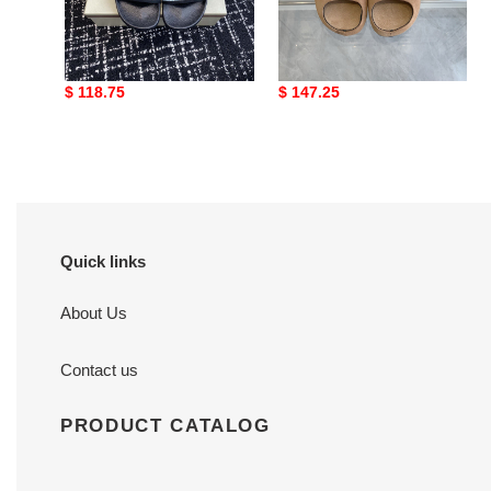
MARNI EMBROIDERED-
Marni Fusslide Suede
LOGO SLIDES
Sandals
Original
$ 118.75
Original
$ 147.25
price
price
Quick links
About Us
Contact us
PRODUCT CATALOG