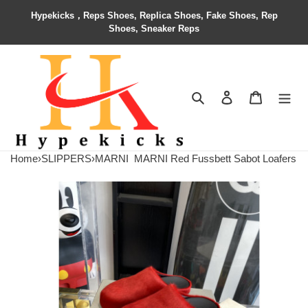
Hypekicks，Reps Shoes, Replica Shoes, Fake Shoes, Rep
Shoes, Sneaker Reps
Search
Contact us
Shopping 
Home
›
SLIPPERS
›
MARNI
MARNI Red Fussbett Sabot Loafers