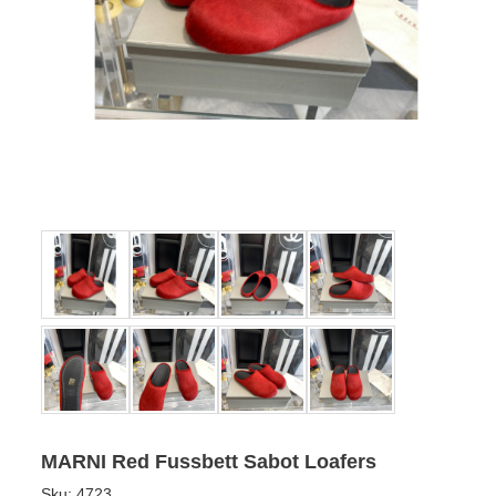
MARNI Red Fussbett Sabot Loafers
Sku:
4723