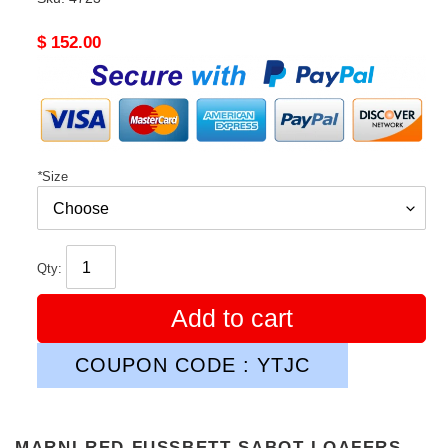
Original
$ 152.00
price
*
Size
Qty:
Add to cart
COUPON CODE : YTJC
MARNI RED FUSSBETT SABOT LOAFERS