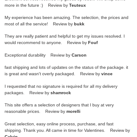
more in the future :) Review by
Teuteux
My experience has been amazing. The selection, the prices and
most of all the service! Review by
bukk
They are really patient and helpful to get my issues resolved. I
would recommend to anyone. Review by
Fouf
Exceptional durability Review by
Carson
fast shipping and lots of updates on the status of the package. it
is great and wasn't overly packaged. Review by
vince
I requested that no signature is required for all my delivery
packages. Review by
shamrock
This site offers a selection of designers that I buy at very
reasonable prices. Review by
morelli
Great selection, easy online process, purchase, and fast
shipping. Thank you. All came in time for Valentines. Review by
Calvin