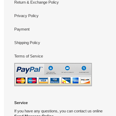
Return & Exchange Policy
Privacy Policy
Payment
Shipping Policy
Terms of Service
Service
If you have any questions, you can contact us online