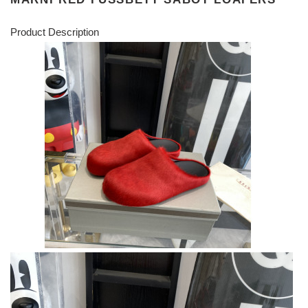
Product Description