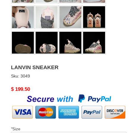
LANVIN SNEAKER
Sku:
3049
Original
$ 199.50
price
*
Size