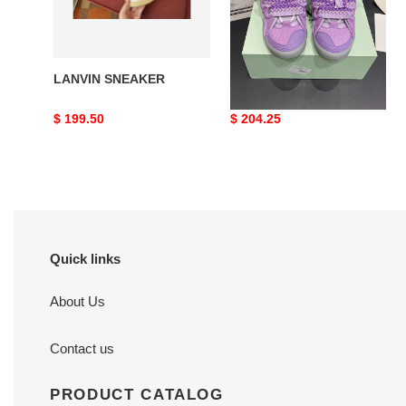
LANVIN SNEAKER
LANVIN SNEAKER
Original
$ 199.50
Original
$ 204.25
price
price
Quick links
About Us
Contact us
PRODUCT CATALOG