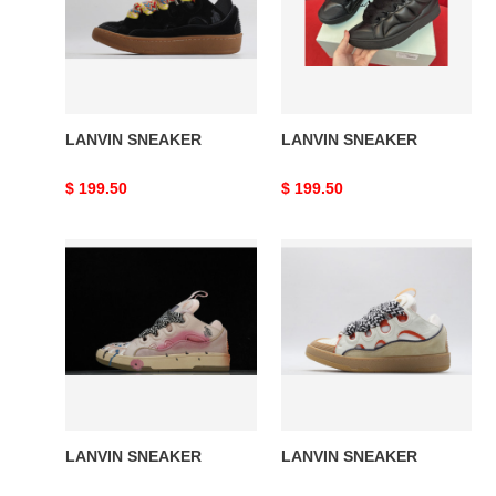
LANVIN SNEAKER
LANVIN SNEAKER
Original
$ 199.50
Original
$ 199.50
price
price
LANVIN
LANVIN
SNEAKER
SNEAKER
LANVIN SNEAKER
LANVIN SNEAKER