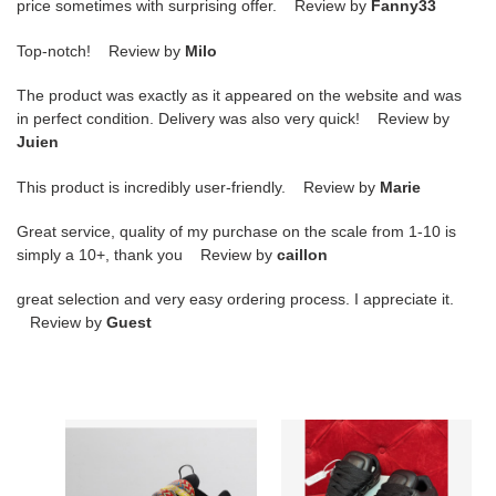
price sometimes with surprising offer. Review by
Fanny33
Top-notch! Review by
Milo
The product was exactly as it appeared on the website and was
in perfect condition. Delivery was also very quick! Review by
Juien
This product is incredibly user-friendly. Review by
Marie
Great service, quality of my purchase on the scale from 1-10 is
simply a 10+, thank you Review by
caillon
great selection and very easy ordering process. I appreciate it.
Review by
Guest
LANVIN
LANVIN
SNEAKER
SNEAKER