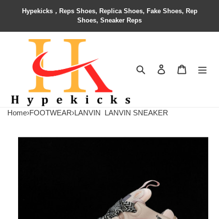
Hypekicks，Reps Shoes, Replica Shoes, Fake Shoes, Rep
Shoes, Sneaker Reps
Search
Contact us
Shopping 
Home
›
FOOTWEAR
›
LANVIN
LANVIN SNEAKER