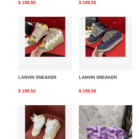
Original
$ 199.50
Original
$ 199.50
price
price
LANVIN
LANVIN
SNEAKER
SNEAKER
LANVIN SNEAKER
LANVIN SNEAKER
Original
$ 199.50
Original
$ 199.50
price
price
LANVIN
LANVIN
SNEAKER
SNEAKER