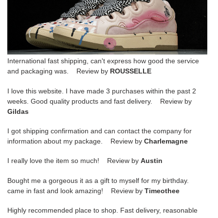
International fast shipping, can't express how good the service
and packaging was. Review by
ROUSSELLE
I love this website. I have made 3 purchases within the past 2
weeks. Good quality products and fast delivery. Review by
Gildas
I got shipping confirmation and can contact the company for
information about my package. Review by
Charlemagne
I really love the item so much! Review by
Austin
Bought me a gorgeous it as a gift to myself for my birthday.
came in fast and look amazing! Review by
Timeothee
Highly recommended place to shop. Fast delivery, reasonable