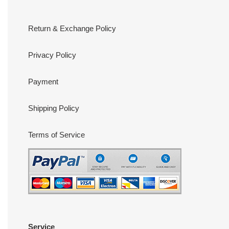
Return & Exchange Policy
Privacy Policy
Payment
Shipping Policy
Terms of Service
Service