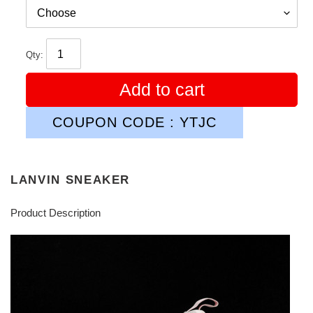
Qty:
Add to cart
COUPON CODE : YTJC
LANVIN SNEAKER
Product Description