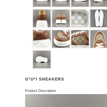
G*U*I SNEAKERS
Product Description