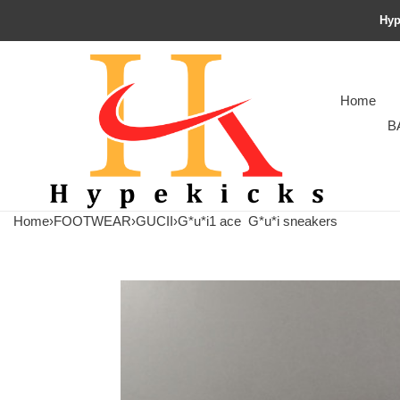
Hyp
Home
B
Home
›
FOOTWEAR
›
GUCII
›
G*u*i1 ace
G*u*i sneakers