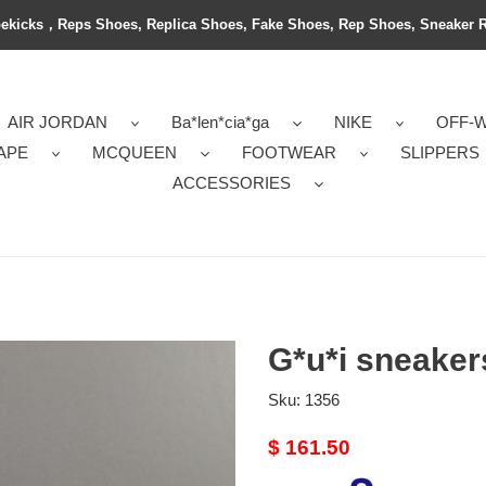
ekicks，Reps Shoes, Replica Shoes, Fake Shoes, Rep Shoes, Sneaker 
AIR JORDAN
Ba*len*cia*ga
NIKE
OFF-
APE
MCQUEEN
FOOTWEAR
SLIPPERS
ACCESSORIES
G*u*i sneaker
Sku:
1356
Original
$ 161.50
price