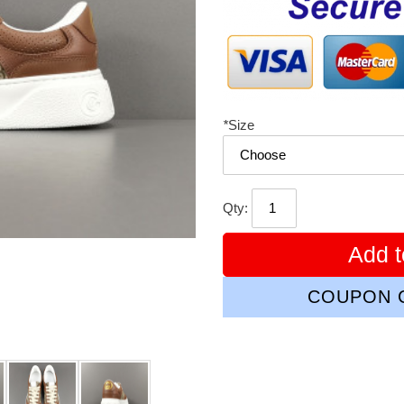
*
Size
Qty:
Add t
COUPON C