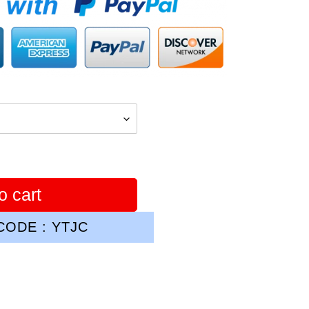
o cart
ODE : YTJC