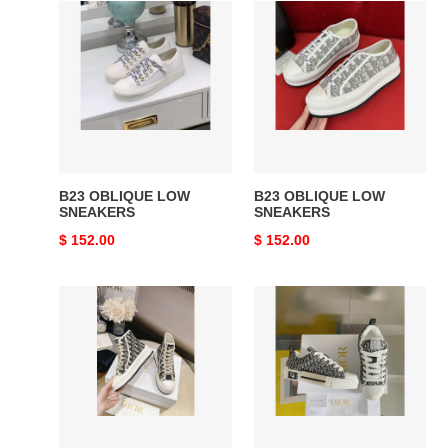
B23
B23
OBLIQUE
OBLIQUE
LOW
LOW
SNEAKERS
SNEAKERS
B23 OBLIQUE LOW
B23 OBLIQUE LOW
SNEAKERS
SNEAKERS
Original
$ 152.00
Original
$ 152.00
price
price
D
B23
B23
SKATER
HIGH-
SNEAKER
TOP
SNEAKERS