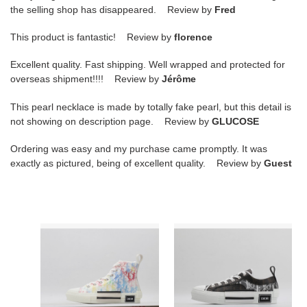
the selling shop has disappeared. Review by
Fred
This product is fantastic! Review by
florence
Excellent quality. Fast shipping. Well wrapped and protected for
overseas shipment!!!! Review by
Jérôme
This pearl necklace is made by totally fake pearl, but this detail is
not showing on description page. Review by
GLUCOSE
Ordering was easy and my purchase came promptly. It was
exactly as pictured, being of excellent quality. Review by
Guest
D
B23
B23
OBLIQUE
HIGH-
LOW
TOP
SNEAKERS
SNEAKERS