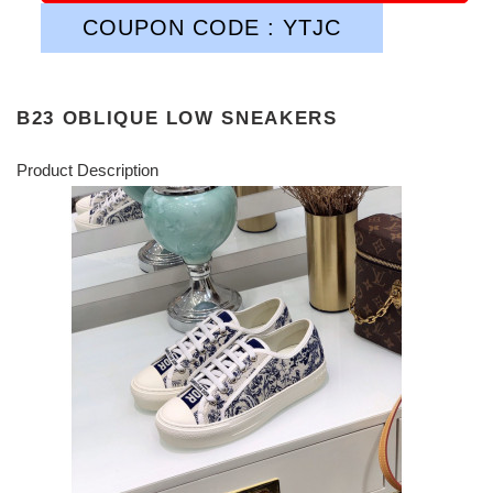
COUPON CODE : YTJC
B23 OBLIQUE LOW SNEAKERS
Product Description