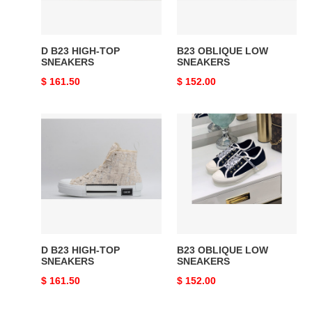
D B23 HIGH-TOP
B23 OBLIQUE LOW
SNEAKERS
SNEAKERS
Original
$ 161.50
Original
$ 152.00
price
price
D
B23
B23
OBLIQUE
HIGH-
LOW
TOP
SNEAKERS
SNEAKERS
D B23 HIGH-TOP
B23 OBLIQUE LOW
SNEAKERS
SNEAKERS
Original
$ 161.50
Original
$ 152.00
price
price