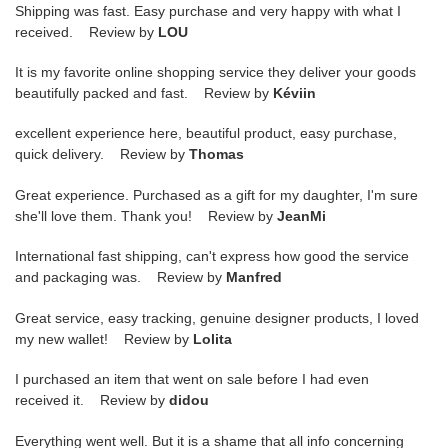
Shipping was fast. Easy purchase and very happy with what I
received. Review by
LOU
It is my favorite online shopping service they deliver your goods
beautifully packed and fast. Review by
Kéviin
excellent experience here, beautiful product, easy purchase,
quick delivery. Review by
Thomas
Great experience. Purchased as a gift for my daughter, I'm sure
she'll love them. Thank you! Review by
JeanMi
International fast shipping, can't express how good the service
and packaging was. Review by
Manfred
Great service, easy tracking, genuine designer products, I loved
my new wallet! Review by
Lolita
I purchased an item that went on sale before I had even
received it. Review by
didou
Everything went well. But it is a shame that all info concerning