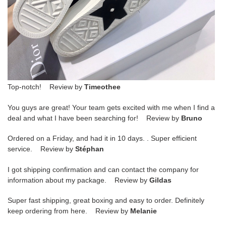
Top-notch! Review by
Timeothee
You guys are great! Your team gets excited with me when I find a
deal and what I have been searching for! Review by
Bruno
Ordered on a Friday, and had it in 10 days. . Super efficient
service. Review by
Stéphan
I got shipping confirmation and can contact the company for
information about my package. Review by
Gildas
Super fast shipping, great boxing and easy to order. Definitely
keep ordering from here. Review by
Melanie