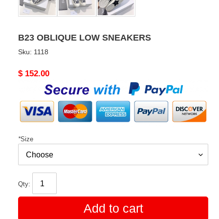
B23 OBLIQUE LOW SNEAKERS
Sku:
1118
Original
$ 152.00
price
*
Size
Qty:
Add to cart