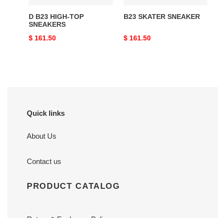
D B23 HIGH-TOP
B23 SKATER SNEAKER
SNEAKERS
Original
$ 161.50
Original
$ 161.50
price
price
Quick links
About Us
Contact us
PRODUCT CATALOG