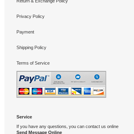
Return & Exchange Policy
Privacy Policy
Payment
Shipping Policy
Terms of Service
Service
If you have any questions, you can contact us online
Send Message Online