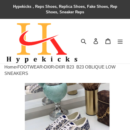
Hypekicks，Reps Shoes, Replica Shoes, Fake Shoes, Rep
Shoes, Sneaker Reps
Search
Contact us
Shopping 
Home
›
FOOTWEAR
›
DI0R
›
DI0R B23
B23 OBLIQUE LOW
SNEAKERS