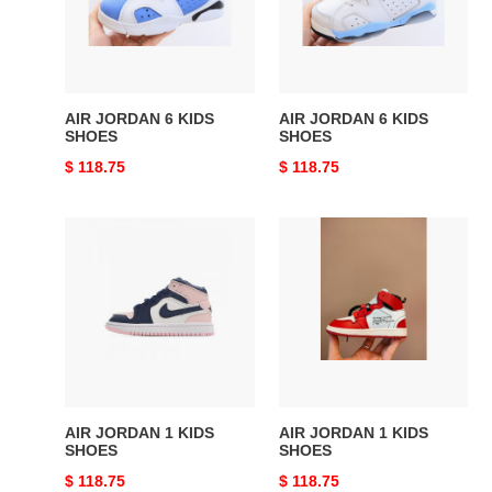
SHOES
SHOES
AIR JORDAN 6 KIDS
AIR JORDAN 6 KIDS
SHOES
SHOES
Original
$ 118.75
Original
$ 118.75
price
price
AIR
AIR
JORDAN
JORDAN
1
1
KIDS
KIDS
SHOES
SHOES
AIR JORDAN 1 KIDS
AIR JORDAN 1 KIDS
SHOES
SHOES
Original
$ 118.75
Original
$ 118.75