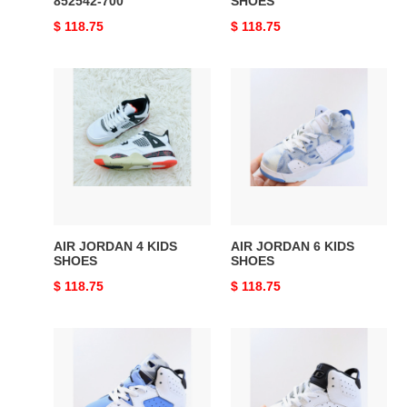
852542-700
SHOES
Original
$ 118.75
Original
$ 118.75
price
price
AIR
AIR
JORDAN
JORDAN
4
6
KIDS
KIDS
SHOES
SHOES
AIR JORDAN 4 KIDS
AIR JORDAN 6 KIDS
SHOES
SHOES
Original
$ 118.75
Original
$ 118.75
price
price
AIR
AIR
JORDAN
JORDAN
6
6
KIDS
KIDS