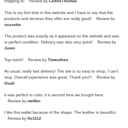
shipping is! Review by
CedricThomas
This is my first time in this website and I have to say that the
products and services they offer are really good! Review by
zouzette
The product was exactly as it appeared on the website and was
in perfect condition. Delivery was also very quick! Review by
Juien
Top-notch! Review by
Timeothee
As usual, really fast delivery! The site is so easy to shop, I can't
stop. Overall experience was great. Thank you!!! Review by
Ouali
it was perfect in color, it is second time we bought here.
Review by
mellbn
I like this wallet because of the shape. The leather is beautiful .
Review by
flo1112