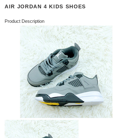
AIR JORDAN 4 KIDS SHOES
Product Description