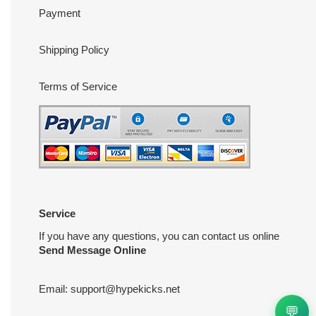
Payment
Shipping Policy
Terms of Service
Service
If you have any questions, you can contact us online
Send Message Online
Email:
support@hypekicks.net
💬