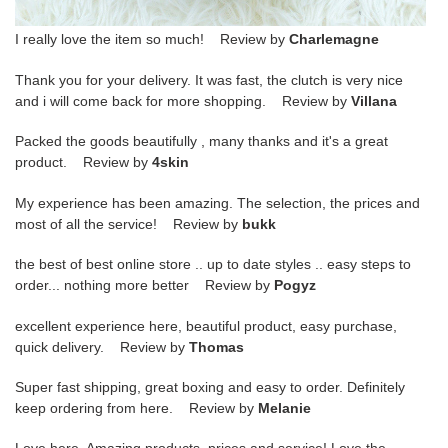
I really love the item so much! Review by
Charlemagne
Thank you for your delivery. It was fast, the clutch is very nice
and i will come back for more shopping. Review by
Villana
Packed the goods beautifully , many thanks and it's a great
product. Review by
4skin
My experience has been amazing. The selection, the prices and
most of all the service! Review by
bukk
the best of best online store .. up to date styles .. easy steps to
order... nothing more better Review by
Pogyz
excellent experience here, beautiful product, easy purchase,
quick delivery. Review by
Thomas
Super fast shipping, great boxing and easy to order. Definitely
keep ordering from here. Review by
Melanie