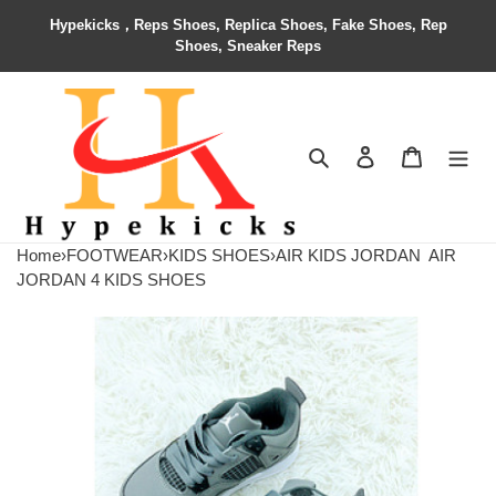
Hypekicks，Reps Shoes, Replica Shoes, Fake Shoes, Rep
Shoes, Sneaker Reps
Search
Contact us
Shopping 
Home
›
FOOTWEAR
›
KIDS SHOES
›
AIR KIDS JORDAN
AIR
JORDAN 4 KIDS SHOES