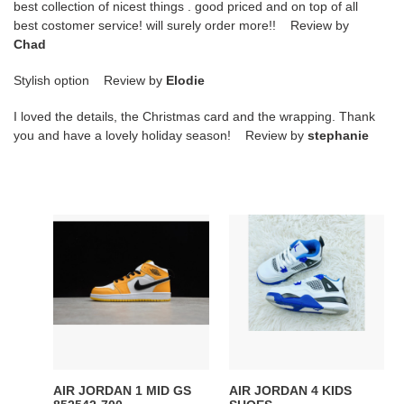
best collection of nicest things . good priced and on top of all
best costomer service! will surely order more!! Review by
Chad
Stylish option Review by
Elodie
I loved the details, the Christmas card and the wrapping. Thank
you and have a lovely holiday season! Review by
stephanie
AIR
AIR
JORDAN
JORDAN
1
4
MID
KIDS
GS
SHOES
852542-
700
AIR JORDAN 1 MID GS
AIR JORDAN 4 KIDS