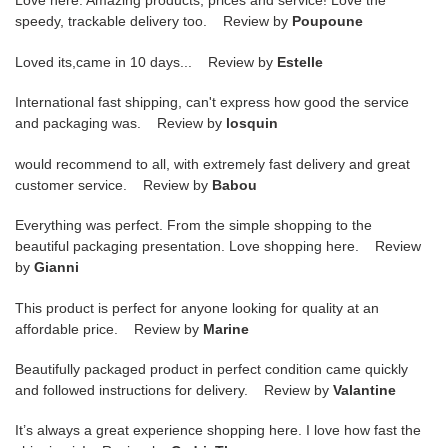
Love here. Amazing products, prices and service! Love the
speedy, trackable delivery too. Review by
Poupoune
Loved its,came in 10 days... Review by
Estelle
International fast shipping, can't express how good the service
and packaging was. Review by
losquin
would recommend to all, with extremely fast delivery and great
customer service. Review by
Babou
Everything was perfect. From the simple shopping to the
beautiful packaging presentation. Love shopping here. Review
by
Gianni
This product is perfect for anyone looking for quality at an
affordable price. Review by
Marine
Beautifully packaged product in perfect condition came quickly
and followed instructions for delivery. Review by
Valantine
It’s always a great experience shopping here. I love how fast the