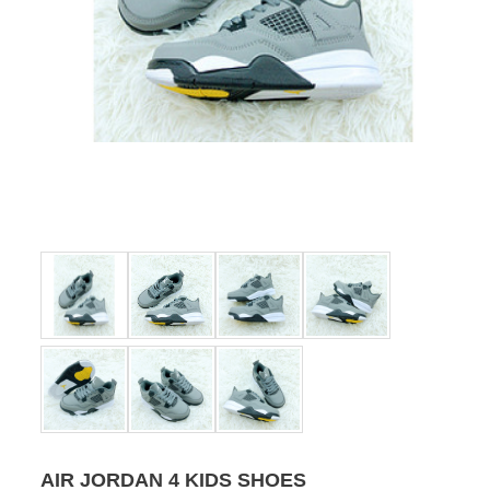
AIR JORDAN 4 KIDS SHOES