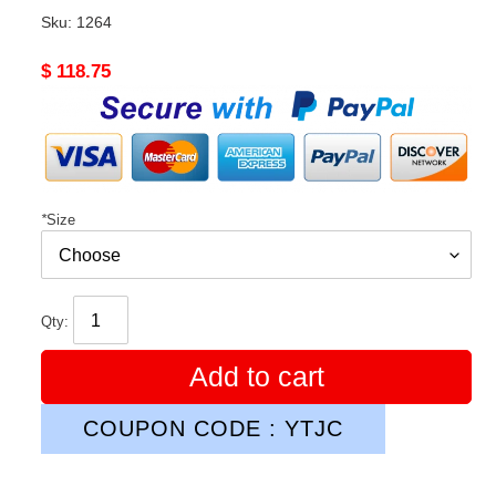
Sku:
1264
Original
$ 118.75
price
*
Size
Qty:
Add to cart
COUPON CODE : YTJC