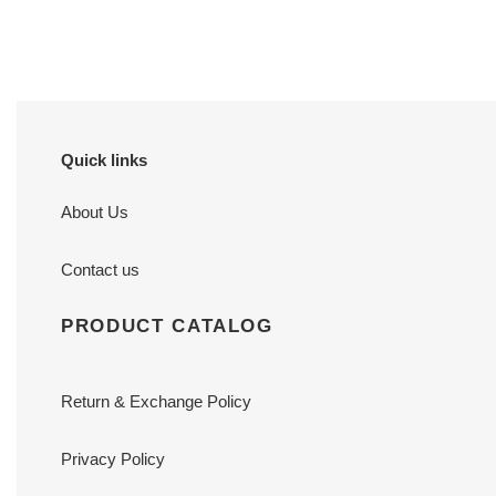
price
price
Quick links
About Us
Contact us
PRODUCT CATALOG
Return & Exchange Policy
Privacy Policy