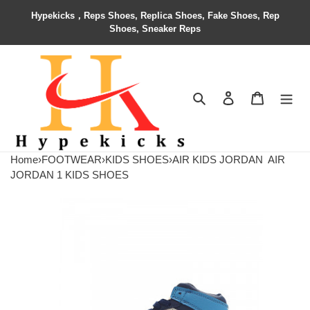
Hypekicks，Reps Shoes, Replica Shoes, Fake Shoes, Rep
Shoes, Sneaker Reps
Search
Contact us
Shopping 
Home
›
FOOTWEAR
›
KIDS SHOES
›
AIR KIDS JORDAN
AIR
JORDAN 1 KIDS SHOES