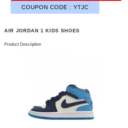
COUPON CODE : YTJC
AIR JORDAN 1 KIDS SHOES
Product Description