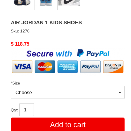
AIR JORDAN 1 KIDS SHOES
Sku:
1276
Original
$ 118.75
price
*
Size
Qty:
Add to cart