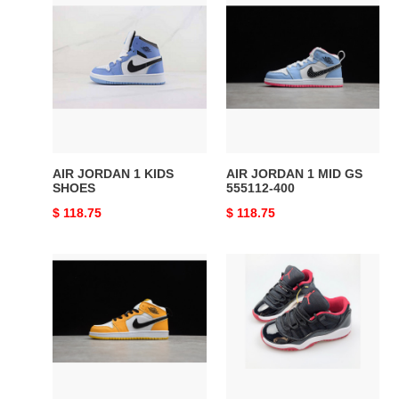
AIR
AIR
JORDAN
JORDAN
1
1
KIDS
MID
SHOES
GS
555112-
400
AIR JORDAN 1 KIDS
AIR JORDAN 1 MID GS
SHOES
555112-400
Original
$ 118.75
Original
$ 118.75
price
price
AIR
AIR
JORDAN
JORDAN
1
11
MID
KIDS
GS
SHOES
852542-
700