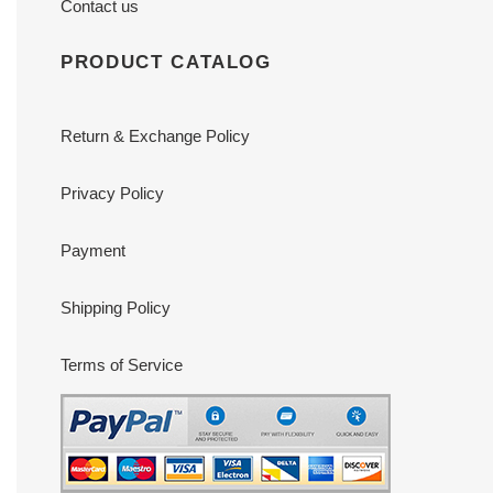
Contact us
PRODUCT CATALOG
Return & Exchange Policy
Privacy Policy
Payment
Shipping Policy
Terms of Service