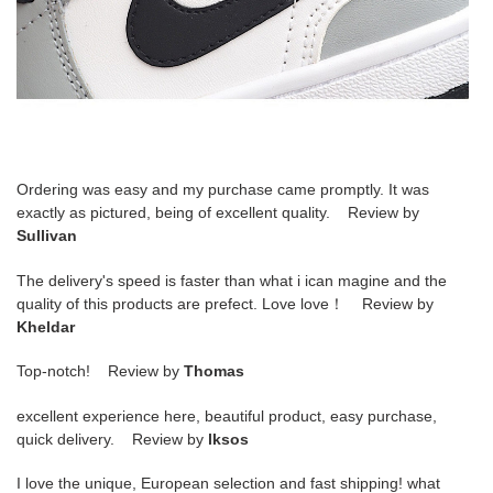
Ordering was easy and my purchase came promptly. It was
exactly as pictured, being of excellent quality. Review by
Sullivan
The delivery's speed is faster than what i ican magine and the
quality of this products are prefect. Love love！ Review by
Kheldar
Top-notch! Review by
Thomas
excellent experience here, beautiful product, easy purchase,
quick delivery. Review by
lksos
I love the unique, European selection and fast shipping! what