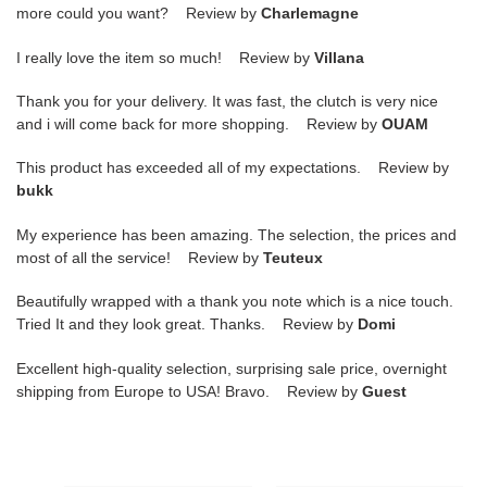
more could you want? Review by
Charlemagne
I really love the item so much! Review by
Villana
Thank you for your delivery. It was fast, the clutch is very nice
and i will come back for more shopping. Review by
OUAM
This product has exceeded all of my expectations. Review by
bukk
My experience has been amazing. The selection, the prices and
most of all the service! Review by
Teuteux
Beautifully wrapped with a thank you note which is a nice touch.
Tried It and they look great. Thanks. Review by
Domi
Excellent high-quality selection, surprising sale price, overnight
shipping from Europe to USA! Bravo. Review by
Guest