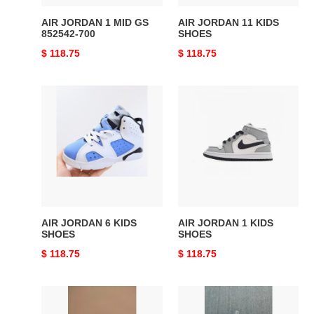
AIR JORDAN 1 MID GS
AIR JORDAN 11 KIDS
852542-700
SHOES
Original
$ 118.75
Original
$ 118.75
price
price
AIR
AIR
JORDAN
JORDAN
6
1
KIDS
KIDS
SHOES
SHOES
AIR JORDAN 6 KIDS
AIR JORDAN 1 KIDS
SHOES
SHOES
Original
$ 118.75
Original
$ 118.75
price
price
AIR
AIR
JORDAN
JORDAN