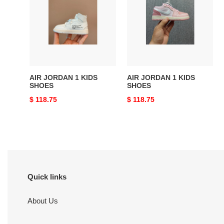
1
1
KIDS
KIDS
SHOES
SHOES
AIR JORDAN 1 KIDS
AIR JORDAN 1 KIDS
SHOES
SHOES
Original
$ 118.75
Original
$ 118.75
price
price
Quick links
About Us